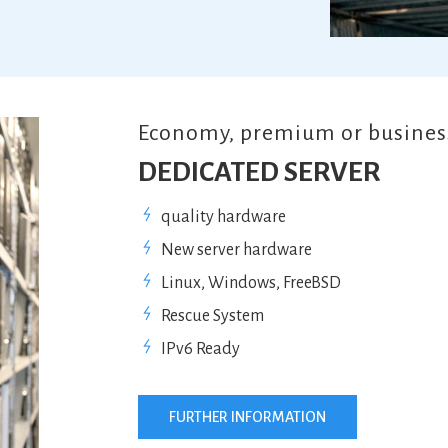
Economy, premium or business
DEDICATED SERVER
quality hardware
New server hardware
Linux, Windows, FreeBSD
Rescue System
IPv6 Ready
FURTHER INFORMATION