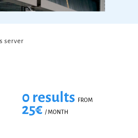
 server
0 results
FROM
25€
/ MONTH