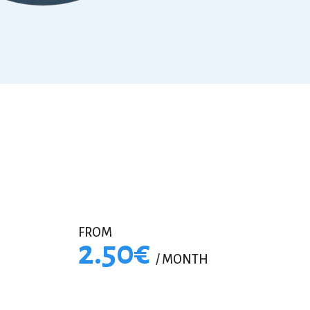
FROM
2.50€
/ MONTH