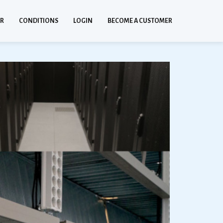
ER
CONDITIONS
LOGIN
BECOME A CUSTOMER