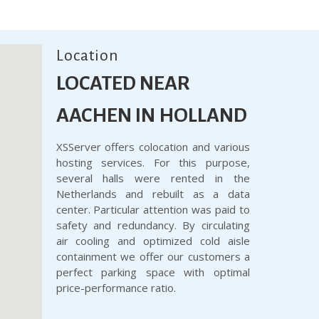
Location
LOCATED NEAR
AACHEN IN HOLLAND
XSServer offers colocation and various
hosting services. For this purpose,
several halls were rented in the
Netherlands and rebuilt as a data
center. Particular attention was paid to
safety and redundancy. By circulating
air cooling and optimized cold aisle
containment we offer our customers a
perfect parking space with optimal
price-performance ratio.