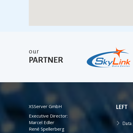
our
PARTNER
XSServer GmbH
LEFT
Executive Director:
Marcel Edler
Data 
René Spellerberg