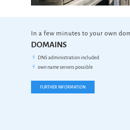
In a few minutes to your own do
DOMAINS
DNS administration included
own name servers possible
FURTHER INFORMATION