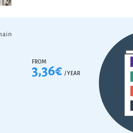
main
FROM
3,36€
/ YEAR