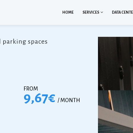
HOME
SERVICES
DATA CENT
l parking spaces
FROM
9,67€
/ MONTH