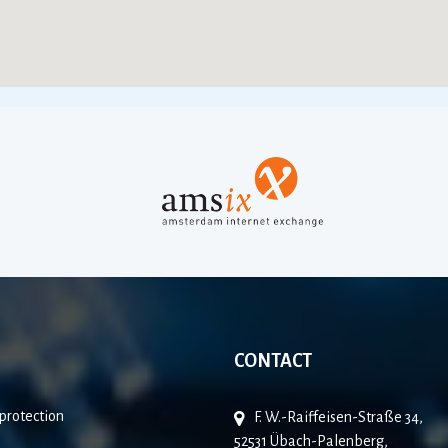
CONTACT
protection
F. W.-Raiffeisen-Straße 34,
52531 Übach-Palenberg,