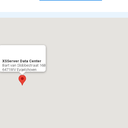
XSServer Data Center
Bart van Slobbestraat 16B
6471WV Eygelshoven