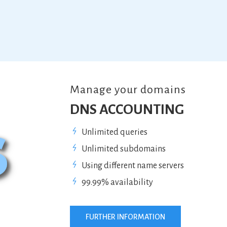
Manage your domains
DNS ACCOUNTING
Unlimited queries
Unlimited subdomains
Using different name servers
99.99% availability
FURTHER INFORMATION