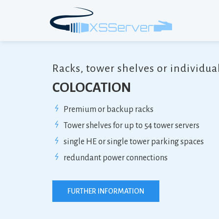
Racks, tower shelves or individua
COLOCATION
Premium or backup racks
Tower shelves for up to 54 tower servers
single HE or single tower parking spaces
redundant power connections
FURTHER INFORMATION